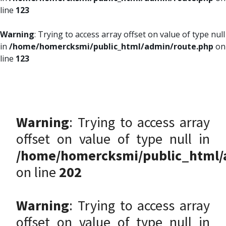
line
123
Warning
: Trying to access array offset on value of type null
in
/home/homercksmi/public_html/admin/route.php
on
line
123
Warning
: Trying to access array
offset on value of type null in
/home/homercksmi/public_html/
on line
202
Warning
: Trying to access array
offset on value of type null in