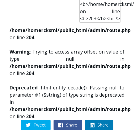
/home/homercksmi/public_html/admin/route.php
on line
204
Warning
: Trying to access array offset on value of
type null in
/home/homercksmi/public_html/admin/route.php
on line
204
Deprecated
: html_entity_decode(): Passing null to
parameter #1 ($string) of type string is deprecated
in
/home/homercksmi/public_html/admin/route.php
on line
204
Tweet
Share
Share