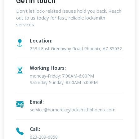
Get in touch
Don't let lock-related issues hold you back. Reach
out to us today for fast, reliable locksmith
services.
Location:
2534 East Greenway Road Phoenix, AZ 85032
Working Hours:
monday-Friday: 7:00AM-6:00PM
Saturday-Sunday: 8:00AM-5:00PM
Email:
service@homerekeylocksmithphoenix.com
Call:
623-209-6858