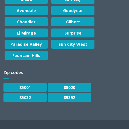
Avondale
Goodyear
Chandler
Gilbert
El Mirage
Surprise
Paradise Valley
Sun City West
Fountain Hills
Zip codes
85001
85020
85032
85392