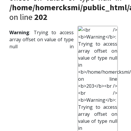
/home/homercksmi/public_html/
on line
202
Warning
: Trying to access
array offset on value of type
null in