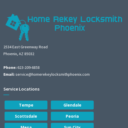
2534 East Greenway Road
Phoenix, AZ 85032
Phone:
623-209-6858
Email:
service@homerekeylocksmithphoenix.com
Service Locations
Tempe
Glendale
Scottsdale
Peoria
Mesa
Sun City