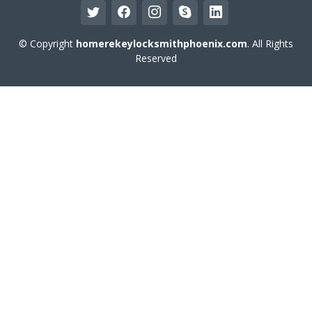
© Copyright
homerekeylocksmithphoenix.com
. All Rights
Reserved