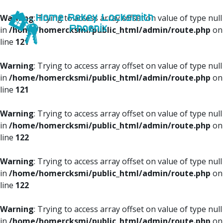
Warning
: Trying to access array offset on value of type null
in
/home/homercksmi/public_html/admin/route.php
on
line
121
Warning
: Trying to access array offset on value of type null
in
/home/homercksmi/public_html/admin/route.php
on
line
121
Warning
: Trying to access array offset on value of type null
in
/home/homercksmi/public_html/admin/route.php
on
line
122
Warning
: Trying to access array offset on value of type null
in
/home/homercksmi/public_html/admin/route.php
on
line
122
Warning
: Trying to access array offset on value of type null
in
/home/homercksmi/public_html/admin/route.php
on