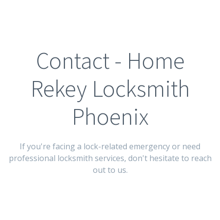
Contact - Home
Rekey Locksmith
Phoenix
If you're facing a lock-related emergency or need
professional locksmith services, don't hesitate to reach
out to us.